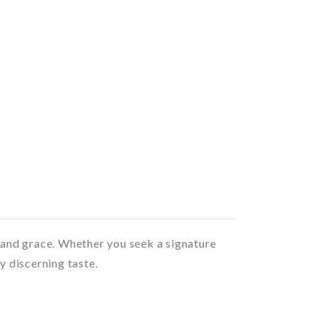
t and grace. Whether you seek a signature
y discerning taste.