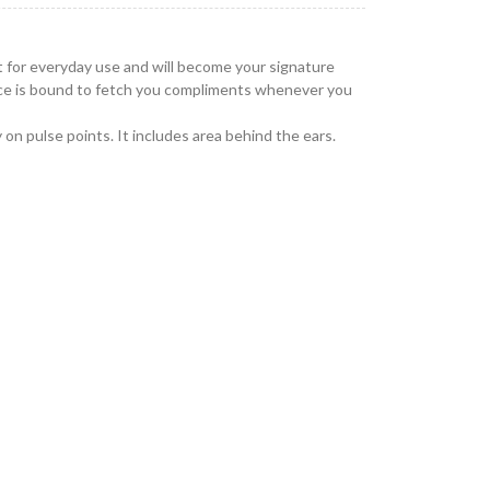
t for everyday use and will become your signature
ance is bound to fetch you compliments whenever you
 on pulse points. It includes area behind the ears.