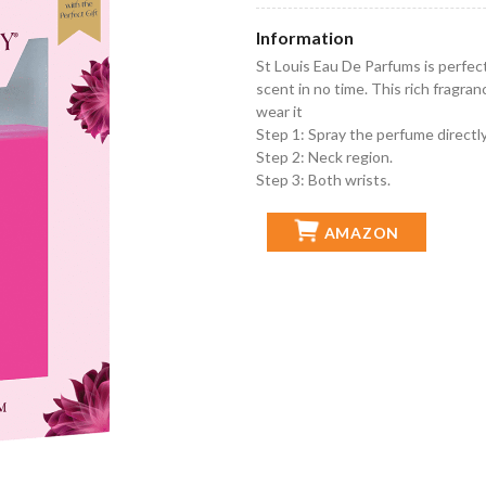
Information
St Louis Eau De Parfums is perfec
scent in no time. This rich fragr
wear it
Step 1: Spray the perfume directly
Step 2: Neck region.
Step 3: Both wrists.
AMAZON