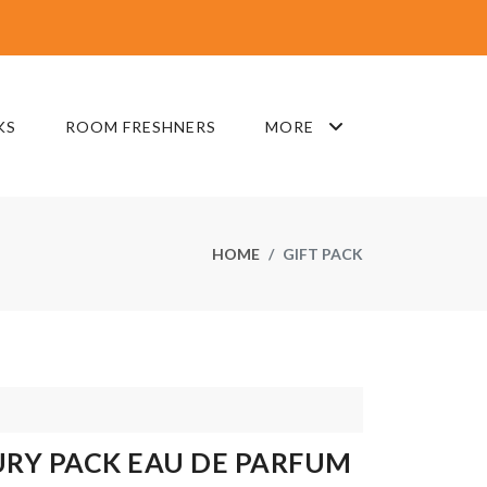
KS
ROOM FRESHNERS
MORE
HOME
GIFT PACK
URY PACK EAU DE PARFUM