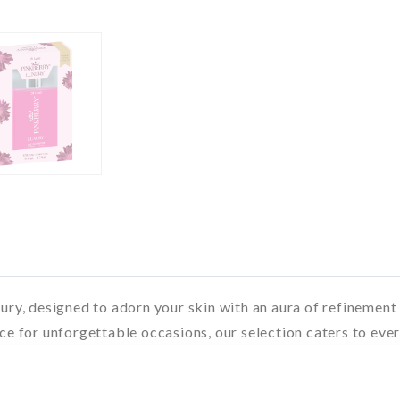
xury, designed to adorn your skin with an aura of refinemen
ce for unforgettable occasions, our selection caters to ever