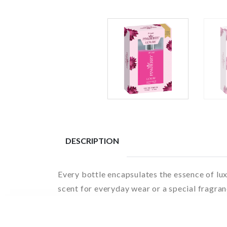
DESCRIPTION
Every bottle encapsulates the essence of lu
scent for everyday wear or a special fragran