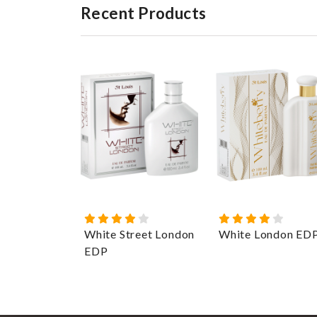
Recent Products
White Street London
White London ED
EDP