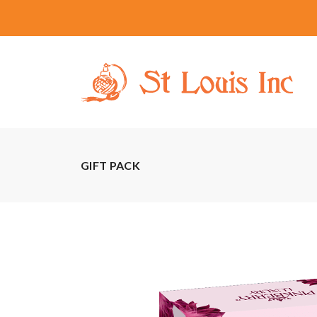
GIFT PACK