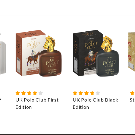
P
UK Polo Club First
UK Polo Club Black
St
Edition
Edition