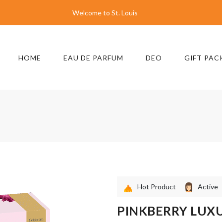
Welcome to St. Louis
HOME
EAU DE PARFUM
DEO
GIFT PAC
Hot Product
Active
PINKBERRY LUX