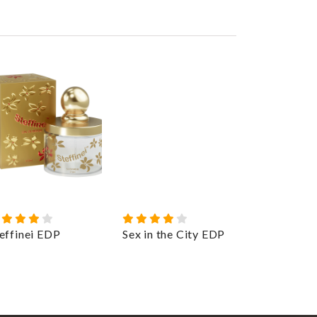
effinei EDP
Sex in the City EDP